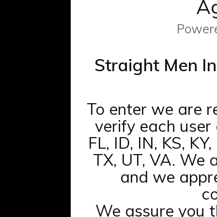
Ag
Power
Straight Men In
To enter we are r
verify each user
FL, ID, IN, KS, KY
TX, UT, VA. We a
and we appre
co
We assure you 