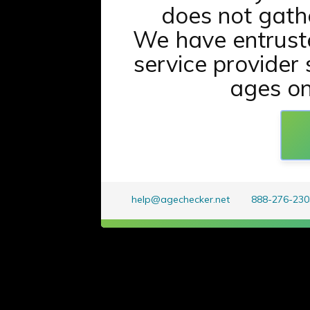
does not gath
We have entrust
service provider 
ages onl
help@agechecker.net
888-276-230
t
w