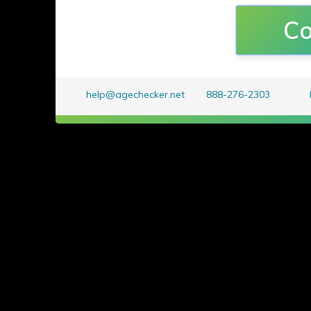
All
i
mages
p
roduced are cop
Co
on Straight
All Rights Reserved
and
help@agechecker.net
888-276-2303
distribution of any compon
is a violation of applic
international