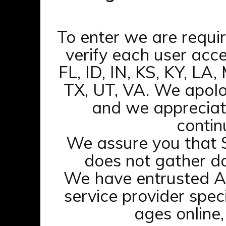
To enter we are requi
Join
verify each user acce
Updates
FL, ID, IN, KS, KY, LA
Archives
TX, UT, VA. We apolo
Members
and we appreciat
contin
We assure you that
does not gather da
Webmasters
Terms of Service
We have entrusted A
service provider speci
ages online,